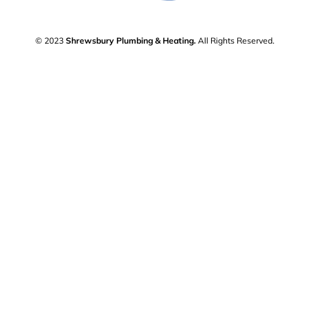
© 2023
Shrewsbury Plumbing & Heating.
All Rights Reserved.