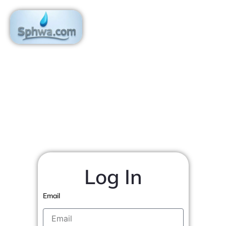
Skip
to
content
Log In
Email