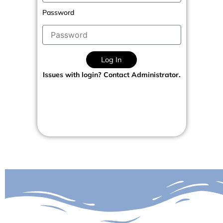
Password
Log In
Issues with login? Contact Administrator.